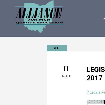
2017
11
LEGI
2017
OCTOBER
Legislativ
LC-10-2017