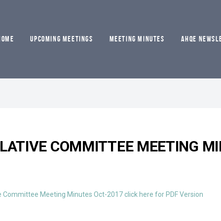
HOME
UPCOMING MEETINGS
MEETING MINUTES
AHQE NEWSL
SLATIVE COMMITTEE MEETING MI
e Committee Meeting Minutes Oct-2017 click here for PDF Version