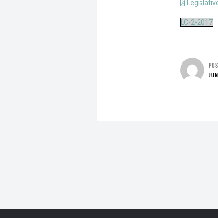
Legislativ
LC-2-2017
PO
JO