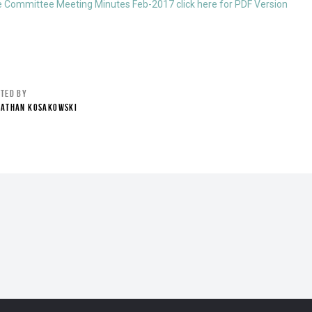
e Committee Meeting Minutes Feb-2017 click here for PDF Version
STED BY
NATHAN KOSAKOWSKI