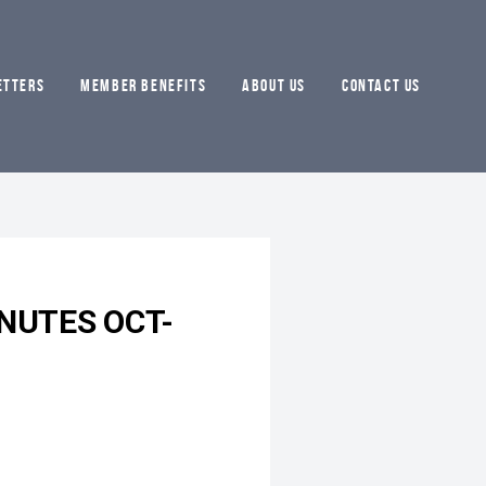
ETTERS
MEMBER BENEFITS
ABOUT US
CONTACT US
NUTES OCT-