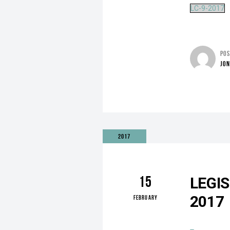
LC-9-2017
PO
JO
2017
15
LEGI
2017
FEBRUARY