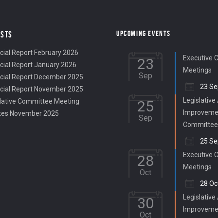
UPCOMING EVENTS
OSTS
cial Report February 2026
Executive 
23
cial Report January 2026
Meetings
Sep
cial Report December 2025
23 Se
cial Report November 2025
Legislative
lative Committee Meeting
25
Improveme
tes November 2025
Sep
Committee
25 Se
Executive 
28
Meetings
Oct
28 Oc
Legislative
30
Improveme
Oct