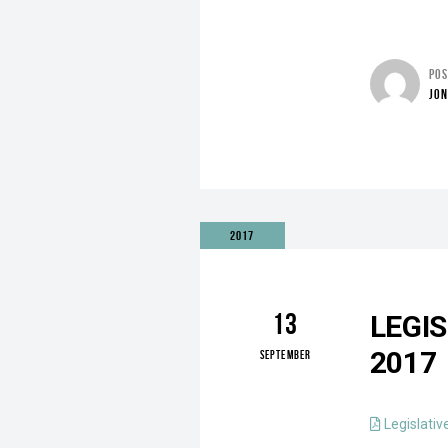
PO
JO
2017
13
LEGI
2017
SEPTEMBER
Legislativ