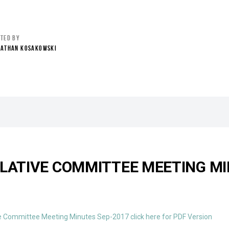
STED BY
NATHAN KOSAKOWSKI
SLATIVE COMMITTEE MEETING MI
e Committee Meeting Minutes Sep-2017 click here for PDF Version