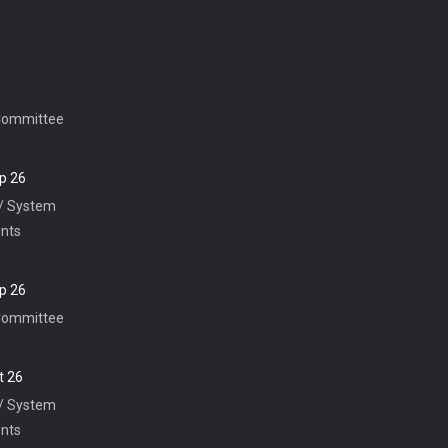
Committee
p 26
 / System
nts
p 26
Committee
t 26
 / System
nts