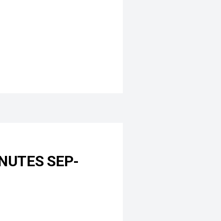
NUTES SEP-