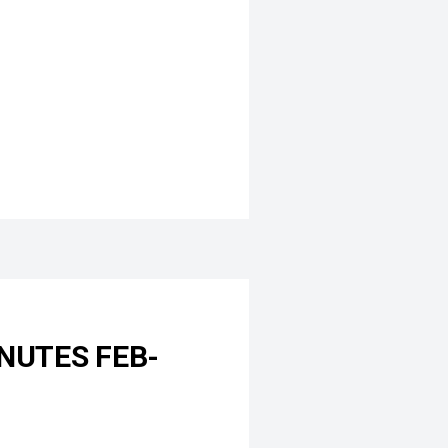
NUTES FEB-