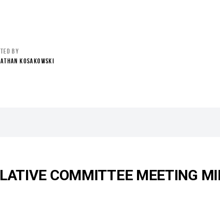
STED BY
NATHAN KOSAKOWSKI
SLATIVE COMMITTEE MEETING MI