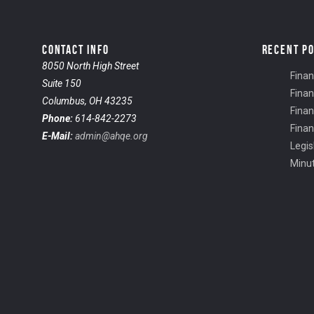
CONTACT INFO
RECENT P
8050 North High Street
Finan
Suite 150
Finan
Columbus, OH 43235
Finan
Phone:
614-842-2273
Finan
E-Mail:
admin@ahqe.org
Legis
Minu