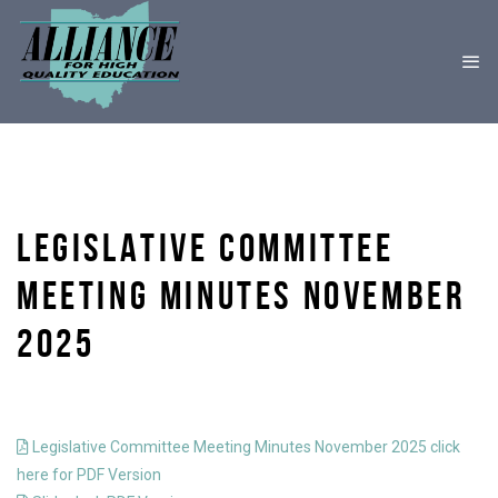
LEGISLATIVE COMMITTEE
MEETING MINUTES NOVEMBER
2025
Legislative Committee Meeting Minutes November 2025 click
here for PDF Version