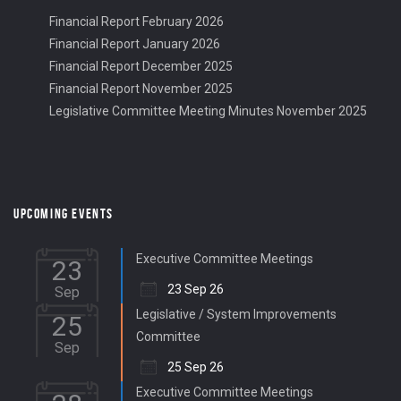
Financial Report February 2026
Financial Report January 2026
Financial Report December 2025
Financial Report November 2025
Legislative Committee Meeting Minutes November 2025
UPCOMING EVENTS
Executive Committee Meetings
23
23 Sep 26
Sep
Legislative / System Improvements
25
Committee
Sep
25 Sep 26
Executive Committee Meetings