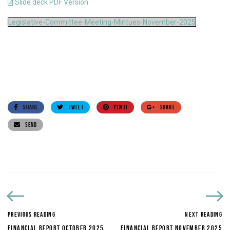
Slide deck PDF Version
Legislative-Committee-Meeting-Mintues-November-2025
SHARE
TWEET
PIN IT
SHARE
SEND
PREVIOUS READING
NEXT READING
FINANCIAL REPORT OCTOBER 2025
FINANCIAL REPORT NOVEMBER 2025