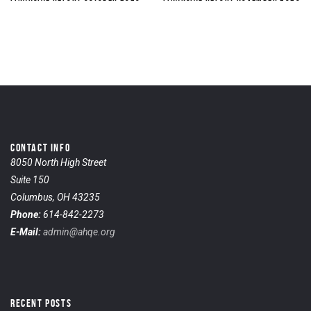
CONTACT INFO
8050 North High Street
Suite 150
Columbus, OH 43235
Phone:
614-842-2273
E-Mail:
admin@ahqe.org
RECENT POSTS