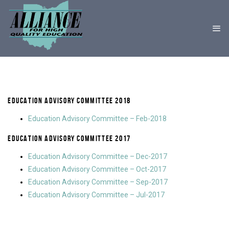
EDUCATION ADVISORY COMMITTEE 2018
Education Advisory Committee – Feb-2018
EDUCATION ADVISORY COMMITTEE 2017
Education Advisory Committee – Dec-2017
Education Advisory Committee – Oct-2017
Education Advisory Committee – Sep-2017
Education Advisory Committee – Jul-2017