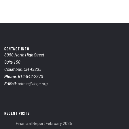
CONTACT INFO
8050 North High Street
Suite 150
Columbus, OH 43235
Phone:
614-842-2273
E-Mail:
admin@ahqe.org
RECENT POSTS
Financial Report February 2026