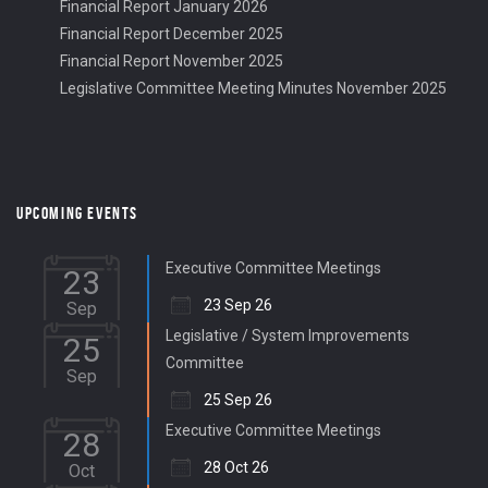
Financial Report January 2026
Financial Report December 2025
Financial Report November 2025
Legislative Committee Meeting Minutes November 2025
UPCOMING EVENTS
Executive Committee Meetings
23
23 Sep 26
Sep
Legislative / System Improvements
25
Committee
Sep
25 Sep 26
Executive Committee Meetings
28
28 Oct 26
Oct