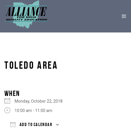
TOLEDO AREA
WHEN
Monday, October 22, 2018
10:00 am - 11:00 am
ADD TO CALENDAR