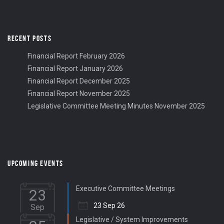
RECENT POSTS
Financial Report February 2026
Financial Report January 2026
Financial Report December 2025
Financial Report November 2025
Legislative Committee Meeting Minutes November 2025
UPCOMING EVENTS
Executive Committee Meetings
23
23 Sep 26
Sep
Legislative / System Improvements