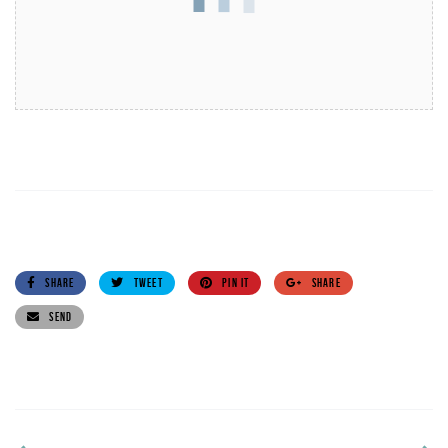
SHARE
TWEET
PIN IT
SHARE
SEND