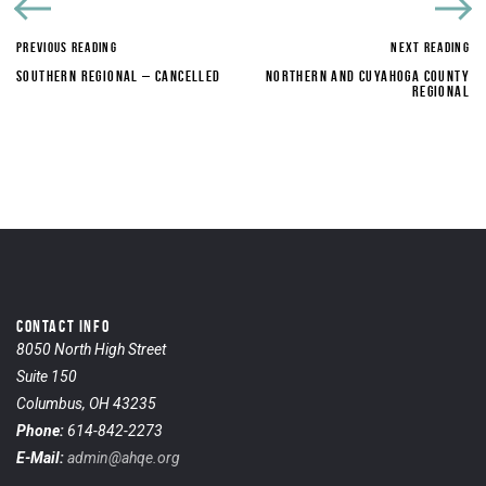
PREVIOUS READING
NEXT READING
SOUTHERN REGIONAL – CANCELLED
NORTHERN AND CUYAHOGA COUNTY
REGIONAL
CONTACT INFO
8050 North High Street
Suite 150
Columbus, OH 43235
Phone:
614-842-2273
E-Mail:
admin@ahqe.org