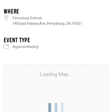
Download ICS
Google Calendar
iCalendar
Office 365
Outlook Live
WHERE
Perrysburg Schools
140 East Indiana Ave, Perrysburg, OH, 43551
EVENT TYPE
Regional Meeting
Loading Map....