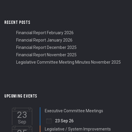
RECENT POSTS
Financial Report February 2026
Financial Report January 2026
Financial Report December 2025
Financial Report November 2025
Legislative Committee Meeting Minutes November 2025
UPCOMING EVENTS
Executive Committee Meetings
23
23 Sep 26
Sep
Legislative / System Improvements