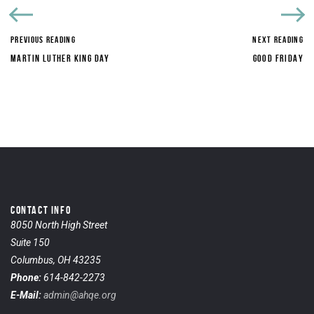
PREVIOUS READING
NEXT READING
MARTIN LUTHER KING DAY
GOOD FRIDAY
CONTACT INFO
8050 North High Street
Suite 150
Columbus, OH 43235
Phone:
614-842-2273
E-Mail:
admin@ahqe.org