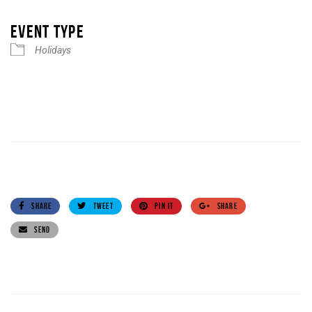
Download ICS
Google Calendar
iCalendar
Office 365
Outlook Live
EVENT TYPE
Holidays
SHARE
TWEET
PIN IT
SHARE
SEND