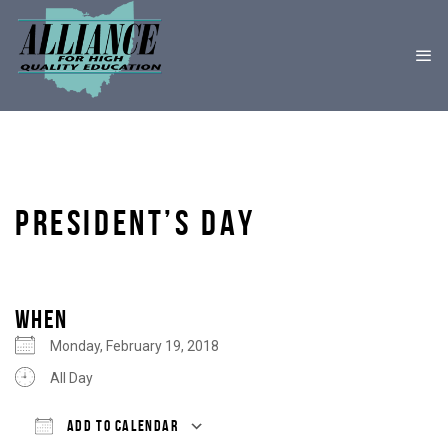
PRESIDENT’S DAY
WHEN
Monday, February 19, 2018
All Day
ADD TO CALENDAR