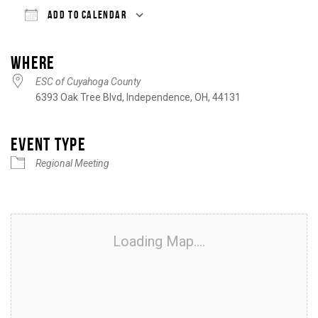
ADD TO CALENDAR
Download ICS
Google Calendar
iCalendar
Office 365
Outlook Live
WHERE
ESC of Cuyahoga County
6393 Oak Tree Blvd, Independence, OH, 44131
EVENT TYPE
Regional Meeting
Loading Map....