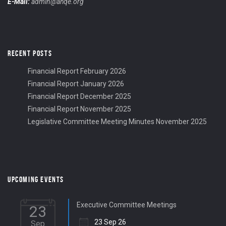
E-Mail:
admin@ahqe.org
RECENT POSTS
Financial Report February 2026
Financial Report January 2026
Financial Report December 2025
Financial Report November 2025
Legislative Committee Meeting Minutes November 2025
UPCOMING EVENTS
Executive Committee Meetings
23
23 Sep 26
Sep