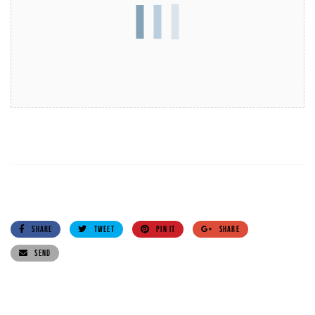
SHARE
TWEET
PIN IT
SHARE
SEND