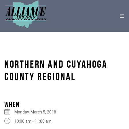
NORTHERN AND CUYAHOGA
COUNTY REGIONAL
WHEN
Monday, March 5, 2018
10:00 am - 11:00 am