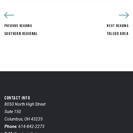
PREVIOUS READING
NEXT READING
SOUTHERN REGIONAL
TOLEDO AREA
CONTACT INFO
8050 North High Street
Suite 150
Columbus, OH 43235
Phone:
614-842-2273