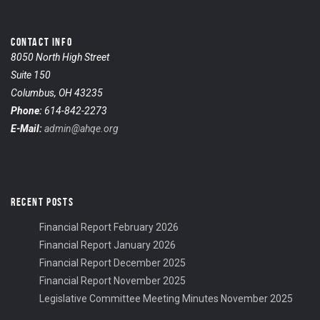
CONTACT INFO
8050 North High Street
Suite 150
Columbus, OH 43235
Phone:
614-842-2273
E-Mail:
admin@ahqe.org
RECENT POSTS
Financial Report February 2026
Financial Report January 2026
Financial Report December 2025
Financial Report November 2025
Legislative Committee Meeting Minutes November 2025