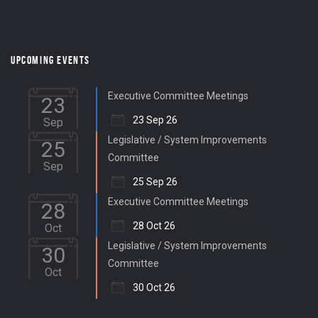
UPCOMING EVENTS
Executive Committee Meetings
23
23 Sep 26
Sep
Legislative / System Improvements
25
Committee
Sep
25 Sep 26
Executive Committee Meetings
28
28 Oct 26
Oct
Legislative / System Improvements
30
Committee
Oct
30 Oct 26