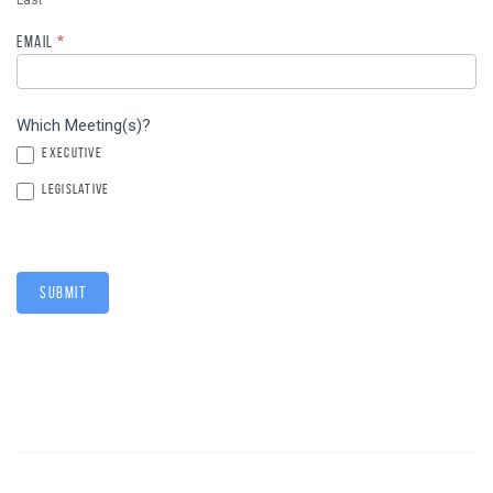
Last
EMAIL
*
Which Meeting(s)?
EXECUTIVE
LEGISLATIVE
SUBMIT