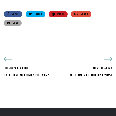
SHARE
TWEET
PIN IT
SHARE
SEND
PREVIOUS READING
NEXT READING
EXECUTIVE MEETING APRIL 2024
EXECUTIVE MEETING JUNE 2024