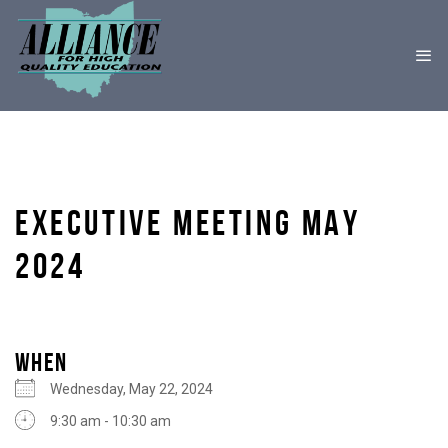
EXECUTIVE MEETING MAY
2024
WHEN
Wednesday, May 22, 2024
9:30 am - 10:30 am