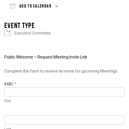
ADD TO CALENDAR
Download ICS
Google Calendar
iCalendar
Office 365
Outlook Live
EVENT TYPE
Executive Committee
Public Welcome – Request Meeting Invite Link
Meeting
Complete the form to receive an invite for upcoming Meetings.
Invite
NAME
*
First