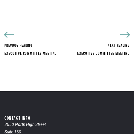
PREVIOUS READING
NEXT READING
EXECUTIVE COMMITTEE MEETING
EXECUTIVE COMMITTEE MEETING
CONTACT INFO
8050 North High Street
Suite 150