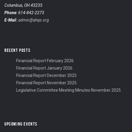
Columbus, OH 43235
Phone:
614-842-2273
E-Mail:
admin@ahqe.org
RECENT POSTS
Financial Report February 2026
Financial Report January 2026
Financial Report December 2025
Financial Report November 2025
Legislative Committee Meeting Minutes November 2025
UPCOMING EVENTS