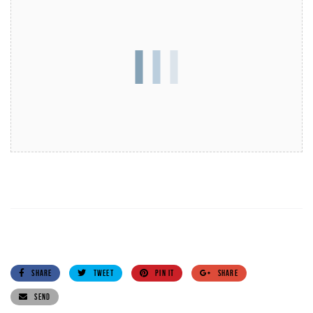
SHARE
TWEET
PIN IT
SHARE
SEND