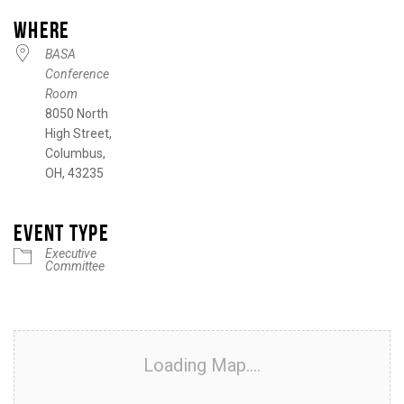
WHERE
BASA
Conference
Room
8050 North
High Street,
Columbus,
OH, 43235
EVENT TYPE
Executive
Committee
Loading Map....