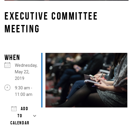
EXECUTIVE COMMITTEE
MEETING
WHEN
Wednesday,
May 22,
2019
9:30 am -
11:00 am
ADD
TO
CALENDAR
Download ICS
Google Calendar
iCalendar
Office 365
Outlook Live