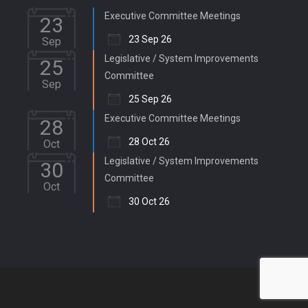
Executive Committee Meetings
23
23 Sep 26
Sep
Legislative / System Improvements
25
Committee
Sep
25 Sep 26
Executive Committee Meetings
28
28 Oct 26
Oct
Legislative / System Improvements
30
Committee
Oct
30 Oct 26