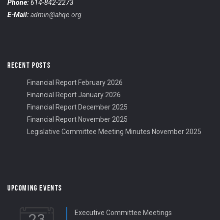
Phone:
614-842-2273
E-Mail:
admin@ahqe.org
RECENT POSTS
Financial Report February 2026
Financial Report January 2026
Financial Report December 2025
Financial Report November 2025
Legislative Committee Meeting Minutes November 2025
UPCOMING EVENTS
Executive Committee Meetings
23