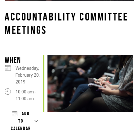
ACCOUNTABILITY COMMITTEE
MEETINGS
WHEN
Wednesday,
February 20,
2019
10:00 am -
11:00 am
ADD
TO
CALENDAR
Download ICS
Google Calendar
iCalendar
Office 365
Outlook Live