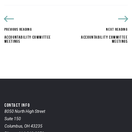
PREVIOUS READING
NEXT READING
ACCOUNTABILITY COMMITTEE
ACCOUNTABILITY COMMITTEE
MEETINGS
MEETINGS
CONTACT INFO
8050 North High Street
Suite 150
Columbus, OH 43235