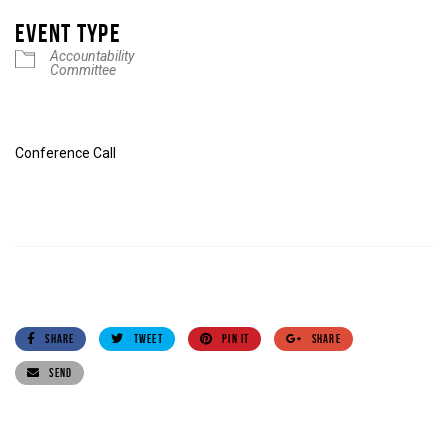
EVENT TYPE
Accountability
Committee
Conference Call
SHARE
TWEET
PIN IT
SHARE
SEND