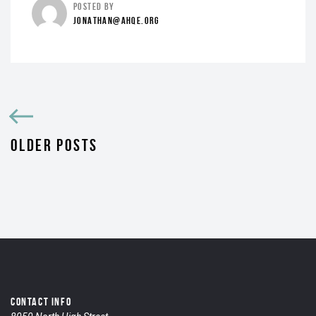
POSTED BY
JONATHAN@AHQE.ORG
OLDER POSTS
CONTACT INFO