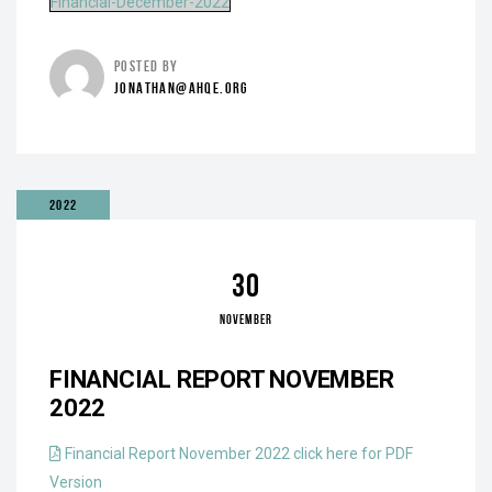
Financial-December-2022
POSTED BY
JONATHAN@AHQE.ORG
2022
30
NOVEMBER
FINANCIAL REPORT NOVEMBER
2022
Financial Report November 2022 click here for PDF
Version