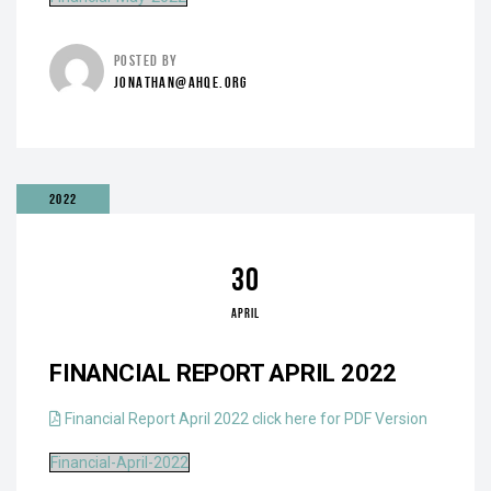
POSTED BY
JONATHAN@AHQE.ORG
2022
30
APRIL
FINANCIAL REPORT APRIL 2022
Financial Report April 2022 click here for PDF Version
Financial-April-2022