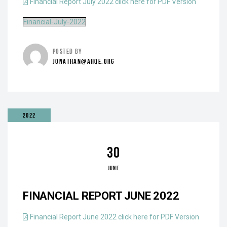
Financial Report July 2022 click here for PDF Version
Financial-July-2022
POSTED BY
JONATHAN@AHQE.ORG
2022
30
JUNE
FINANCIAL REPORT JUNE 2022
Financial Report June 2022 click here for PDF Version