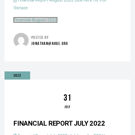
Financial Report August 2022 click here for PDF
Version
Financial-August-2022
POSTED BY
JONATHAN@AHQE.ORG
2022
31
JULY
FINANCIAL REPORT JULY 2022