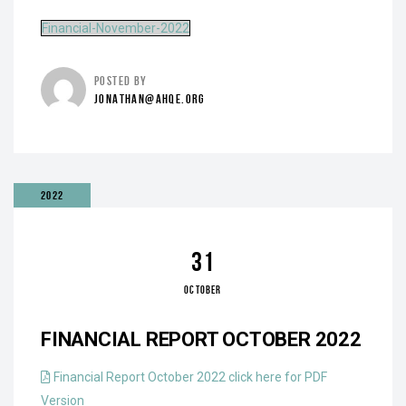
Financial-November-2022
POSTED BY
JONATHAN@AHQE.ORG
2022
31
OCTOBER
FINANCIAL REPORT OCTOBER 2022
Financial Report October 2022 click here for PDF
Version