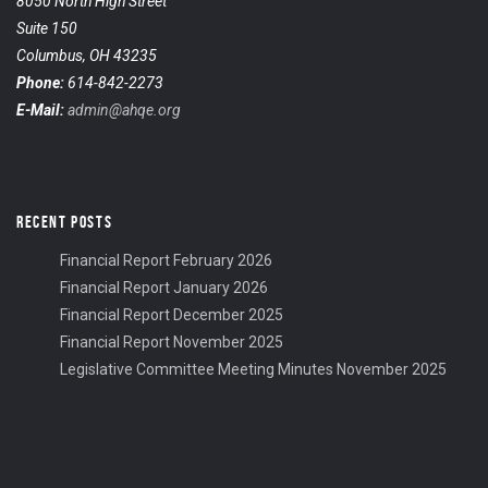
8050 North High Street
Suite 150
Columbus, OH 43235
Phone:
614-842-2273
E-Mail:
admin@ahqe.org
RECENT POSTS
Financial Report February 2026
Financial Report January 2026
Financial Report December 2025
Financial Report November 2025
Legislative Committee Meeting Minutes November 2025