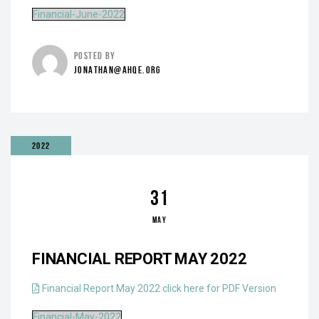
Financial-June-2022
POSTED BY
JONATHAN@AHQE.ORG
2022
31
MAY
FINANCIAL REPORT MAY 2022
Financial Report May 2022 click here for PDF Version
Financial-May-2022