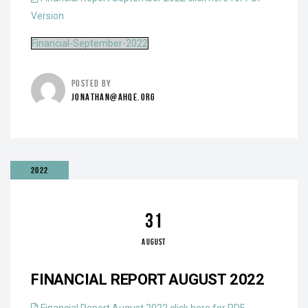
Version
Financial-September-2022
POSTED BY
JONATHAN@AHQE.ORG
2022
31
AUGUST
FINANCIAL REPORT AUGUST 2022