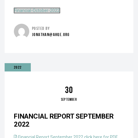
Financial-October-2022
POSTED BY
JONATHAN@AHQE.ORG
2022
30
SEPTEMBER
FINANCIAL REPORT SEPTEMBER
2022
Financial Report September 2022 click here for PDF