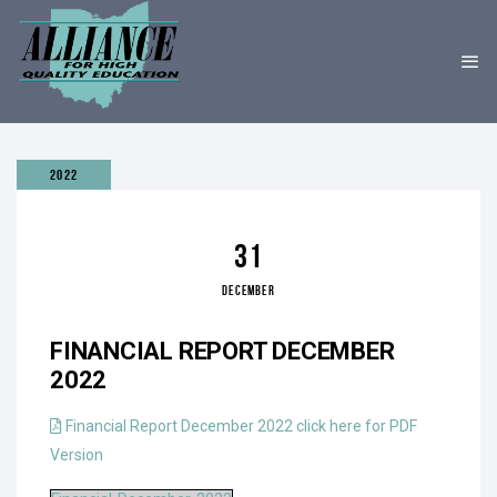
2022
31
DECEMBER
FINANCIAL REPORT DECEMBER
2022
Financial Report December 2022 click here for PDF
Version