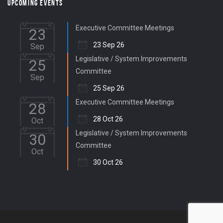
UPCOMING EVENTS
Executive Committee Meetings
23
23 Sep 26
Sep
Legislative / System Improvements
25
Committee
Sep
25 Sep 26
Executive Committee Meetings
28
28 Oct 26
Oct
Legislative / System Improvements
30
Committee
Oct
30 Oct 26