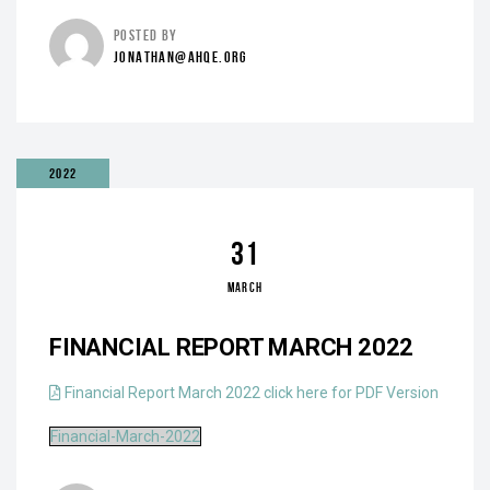
POSTED BY
JONATHAN@AHQE.ORG
2022
31
MARCH
FINANCIAL REPORT MARCH 2022
Financial Report March 2022 click here for PDF Version
Financial-March-2022