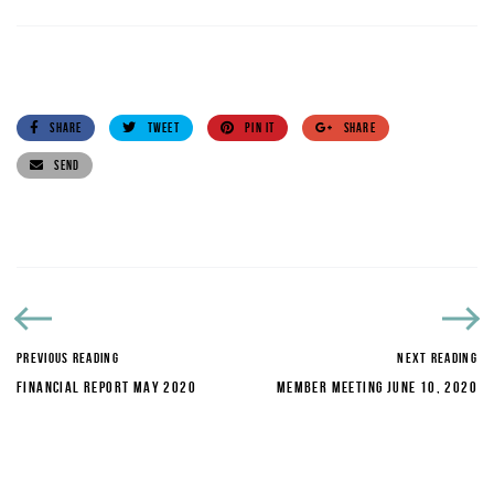
SHARE
TWEET
PIN IT
SHARE
SEND
PREVIOUS READING
NEXT READING
FINANCIAL REPORT MAY 2020
MEMBER MEETING JUNE 10, 2020