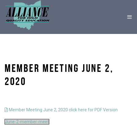
MEMBER MEETING JUNE 2,
2020
Member Meeting June 2, 2020 click here for PDF Version
June-2-member-meet