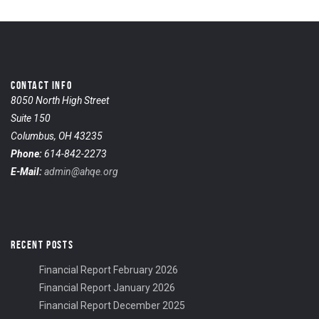
CONTACT INFO
8050 North High Street
Suite 150
Columbus, OH 43235
Phone:
614-842-2273
E-Mail:
admin@ahqe.org
RECENT POSTS
Financial Report February 2026
Financial Report January 2026
Financial Report December 2025