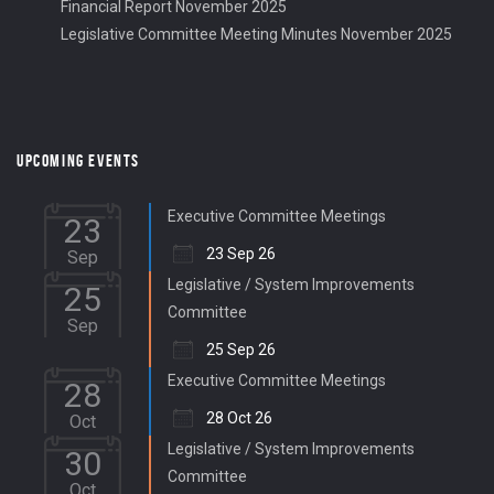
Financial Report November 2025
Legislative Committee Meeting Minutes November 2025
UPCOMING EVENTS
Executive Committee Meetings
23
23 Sep 26
Sep
Legislative / System Improvements
25
Committee
Sep
25 Sep 26
Executive Committee Meetings
28
28 Oct 26
Oct
Legislative / System Improvements
30
Committee
Oct