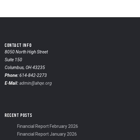
CONTACT INFO
8050 North High Street
Suite 150
Columbus, OH 43235
Phone:
614-842-2273
E-Mail:
admin@ahqe.org
RECENT POSTS
Financial Report February 2026
Financial Report January 2026