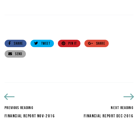
SHARE
TWEET
PIN IT
SHARE
SEND
PREVIOUS READING
NEXT READING
FINANCIAL REPORT NOV-2016
FINANCIAL REPORT DEC-2016