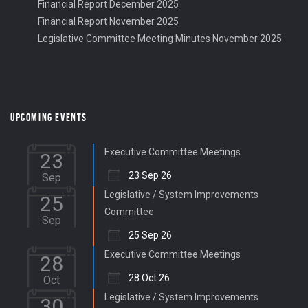
Financial Report December 2025
Financial Report November 2025
Legislative Committee Meeting Minutes November 2025
UPCOMING EVENTS
Executive Committee Meetings
23
23 Sep 26
Sep
Legislative / System Improvements
25
Committee
Sep
25 Sep 26
Executive Committee Meetings
28
28 Oct 26
Oct
Legislative / System Improvements
30