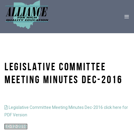
LEGISLATIVE COMMITTEE
MEETING MINUTES DEC-2016
Legislative Committee Meeting Minutes Dec-2016 click here for
PDF Version
LC-12-2016