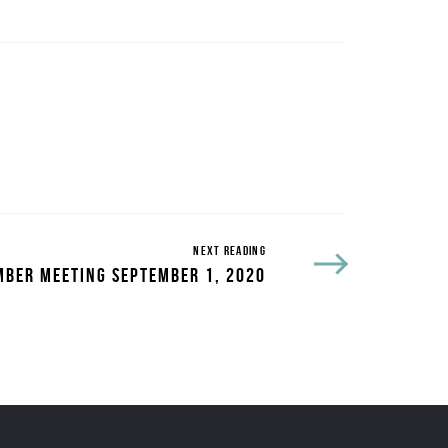
NEXT READING
BER MEETING SEPTEMBER 1, 2020