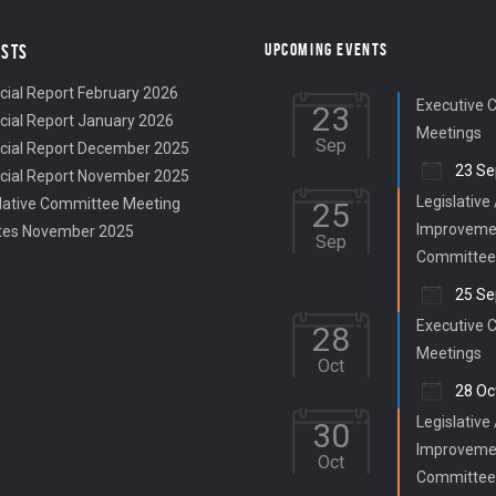
UPCOMING EVENTS
OSTS
cial Report February 2026
Executive 
23
cial Report January 2026
Meetings
Sep
cial Report December 2025
23 Se
cial Report November 2025
Legislative
lative Committee Meeting
25
Improveme
tes November 2025
Sep
Committee
25 Se
Executive 
28
Meetings
Oct
28 Oc
Legislative
30
Improveme
Oct
Committee