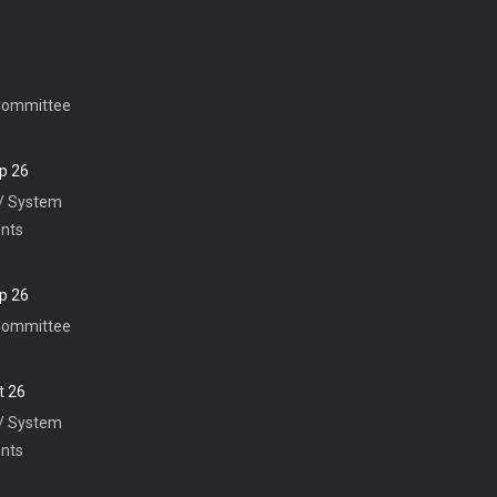
Committee
p 26
 / System
nts
p 26
Committee
t 26
 / System
nts