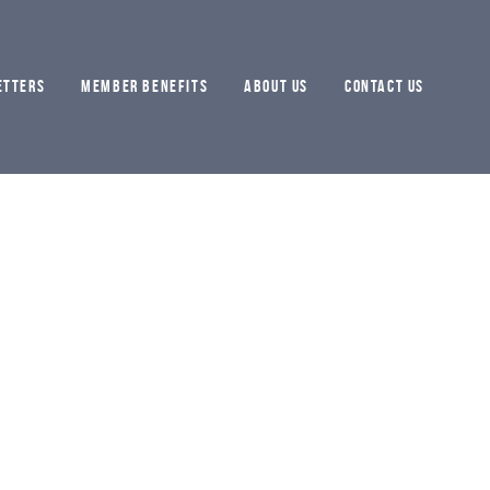
ETTERS
MEMBER BENEFITS
ABOUT US
CONTACT US