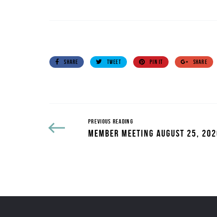
SHARE
TWEET
PIN IT
SHARE
PREVIOUS READING
MEMBER MEETING AUGUST 25, 202