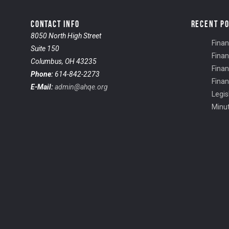
CONTACT INFO
RECENT P
8050 North High Street
Finan
Suite 150
Finan
Columbus, OH 43235
Finan
Phone:
614-842-2273
Finan
E-Mail:
admin@ahqe.org
Legis
Minu