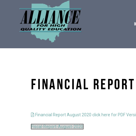
FINANCIAL REPORT
Financial Report August 2020 click here for PDF Vers
Fiscal-Report-August-2020