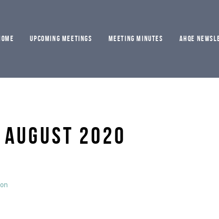
HOME
UPCOMING MEETINGS
MEETING MINUTES
AHQE NEWSL
 AUGUST 2020
ion