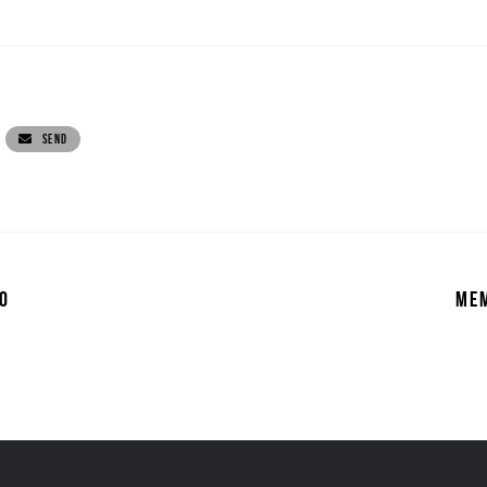
SEND
0
MEM