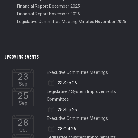
Financial Report December 2025
Financial Report November 2025
Legislative Committee Meeting Minutes November 2025
UPCOMING EVENTS
Executive Committee Meetings
23
23 Sep 26
Sep
Legislative / System Improvements
25
Committee
Sep
25 Sep 26
Executive Committee Meetings
28
28 Oct 26
Oct
Legislative / System Improvements