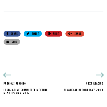
SHARE
TWEET
PIN IT
SHARE
SEND
PREVIOUS READING
NEXT READING
LEGISLATIVE COMMITTEE MEETING
FINANCIAL REPORT MAY-2014
MINUTES MAY-2014