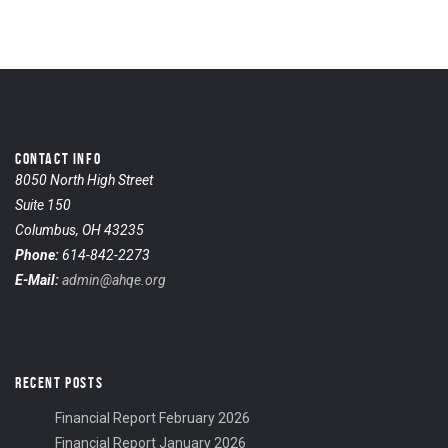
CONTACT INFO
8050 North High Street
Suite 150
Columbus, OH 43235
Phone:
614-842-2273
E-Mail:
admin@ahqe.org
RECENT POSTS
Financial Report February 2026
Financial Report January 2026