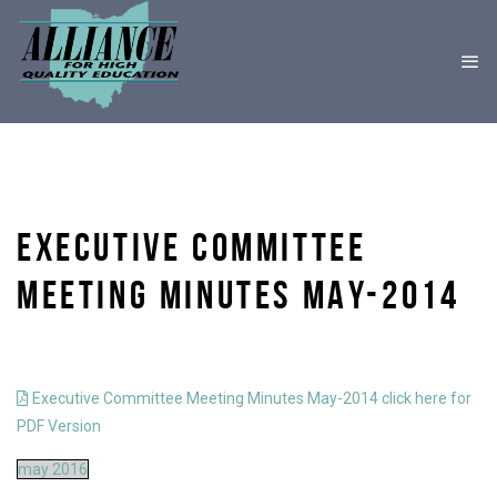
EXECUTIVE COMMITTEE
MEETING MINUTES MAY-2014
Executive Committee Meeting Minutes May-2014 click here for
PDF Version
may 2016