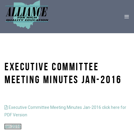
EXECUTIVE COMMITTEE
MEETING MINUTES JAN-2016
Executive Committee Meeting Minutes Jan-2016 click here for
PDF Version
jan 2016