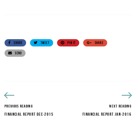
SHARE
TWEET
PIN IT
SHARE
SEND
PREVIOUS READING
NEXT READING
FINANCIAL REPORT DEC-2015
FINANCIAL REPORT JAN-2016