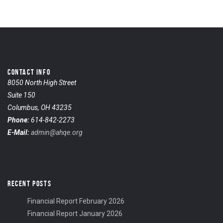
CONTACT INFO
8050 North High Street
Suite 150
Columbus, OH 43235
Phone:
614-842-2273
E-Mail:
admin@ahqe.org
RECENT POSTS
Financial Report February 2026
Financial Report January 2026