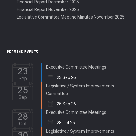
Financial Report December 2025
Financial Report November 2025
Legislative Committee Meeting Minutes November 2025
UPCOMING EVENTS
Executive Committee Meetings
23
23 Sep 26
Sep
Legislative / System Improvements
25
Committee
Sep
25 Sep 26
Executive Committee Meetings
28
28 Oct 26
Oct
Legislative / System Improvements
30