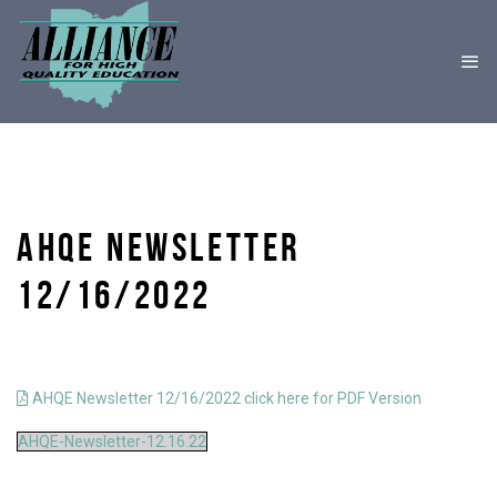
AHQE NEWSLETTER
12/16/2022
AHQE Newsletter 12/16/2022 click here for PDF Version
AHQE-Newsletter-12.16.22