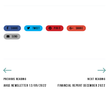
SHARE
TWEET
PIN IT
SHARE
SEND
PREVIOUS READING
NEXT READING
AHQE NEWSLETTER 12/09/2022
FINANCIAL REPORT DECEMBER 2022