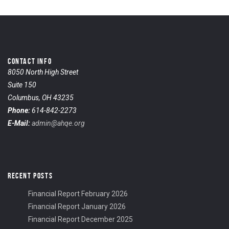
CONTACT INFO
8050 North High Street
Suite 150
Columbus, OH 43235
Phone:
614-842-2273
E-Mail:
admin@ahqe.org
RECENT POSTS
Financial Report February 2026
Financial Report January 2026
Financial Report December 2025