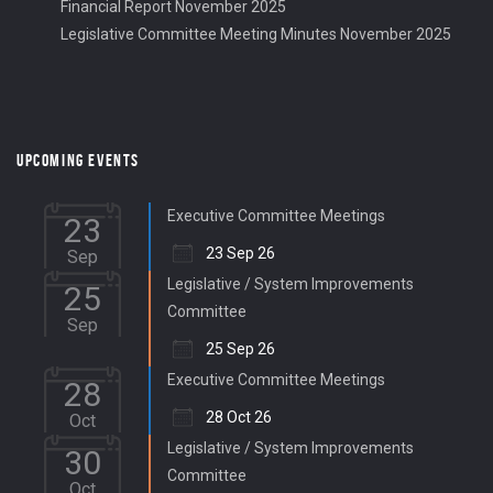
Financial Report November 2025
Legislative Committee Meeting Minutes November 2025
UPCOMING EVENTS
Executive Committee Meetings
23
23 Sep 26
Sep
Legislative / System Improvements
25
Committee
Sep
25 Sep 26
Executive Committee Meetings
28
28 Oct 26
Oct
Legislative / System Improvements
30
Committee
Oct