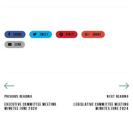
SHARE
TWEET
PIN IT
SHARE
SEND
PREVIOUS READING
NEXT READING
EXECUTIVE COMMITTEE MEETING
LEGISLATIVE COMMITTEE MEETING
MINUTES JUNE 2024
MINUTES JUNE 2024