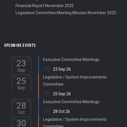
Financial Report November 2025
Legislative Committee Meeting Minutes November 2025
UPCOMING EVENTS
Executive Committee Meetings
23
23 Sep 26
Sep
Legislative / System Improvements
25
Committee
Sep
25 Sep 26
Executive Committee Meetings
28
28 Oct 26
Oct
Legislative / System Improvements
30
Committee