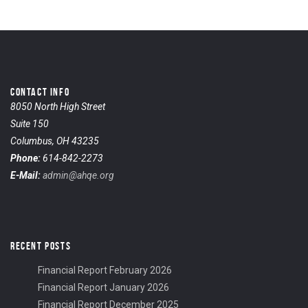
CONTACT INFO
8050 North High Street
Suite 150
Columbus, OH 43235
Phone:
614-842-2273
E-Mail:
admin@ahqe.org
RECENT POSTS
Financial Report February 2026
Financial Report January 2026
Financial Report December 2025