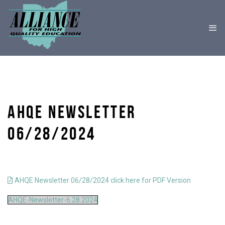
AHQE NEWSLETTER
06/28/2024
AHQE Newsletter 06/28/2024 click here for PDF Version
AHQE-Newsletter-6.28.2024