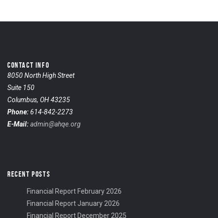
CONTACT INFO
8050 North High Street
Suite 150
Columbus, OH 43235
Phone:
614-842-2273
E-Mail:
admin@ahqe.org
RECENT POSTS
Financial Report February 2026
Financial Report January 2026
Financial Report December 2025