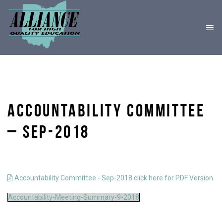
ACCOUNTABILITY COMMITTEE
– SEP-2018
Accountability Committee - Sep-2018 click here for PDF Version
Accountability-Meeting-Summary-9-2018