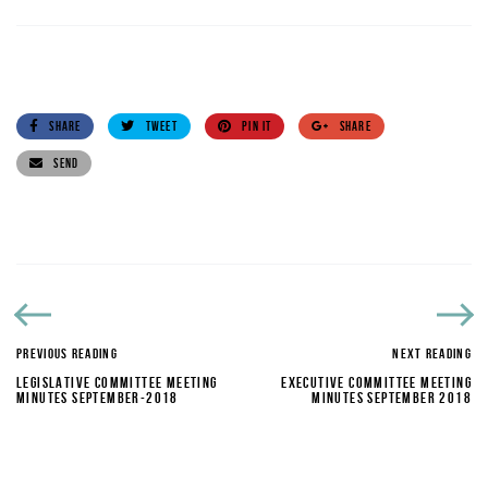
SHARE
TWEET
PIN IT
SHARE
SEND
PREVIOUS READING
NEXT READING
LEGISLATIVE COMMITTEE MEETING
EXECUTIVE COMMITTEE MEETING
MINUTES SEPTEMBER-2018
MINUTES SEPTEMBER 2018