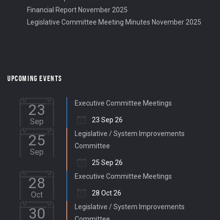
Financial Report November 2025
Legislative Committee Meeting Minutes November 2025
UPCOMING EVENTS
Executive Committee Meetings
23
23 Sep 26
Sep
Legislative / System Improvements
25
Committee
Sep
25 Sep 26
Executive Committee Meetings
28
28 Oct 26
Oct
Legislative / System Improvements
30
Committee