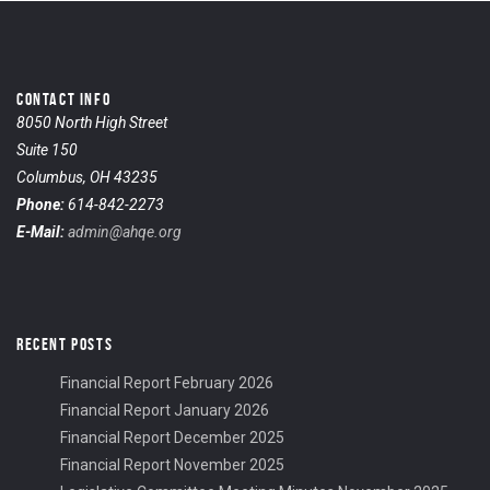
CONTACT INFO
8050 North High Street
Suite 150
Columbus, OH 43235
Phone:
614-842-2273
E-Mail:
admin@ahqe.org
RECENT POSTS
Financial Report February 2026
Financial Report January 2026
Financial Report December 2025
Financial Report November 2025