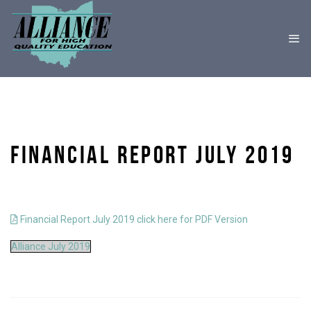
FINANCIAL REPORT JULY 2019
Financial Report July 2019 click here for PDF Version
Alliance July 2019