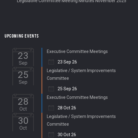
Legislative Committee Meeting Minutes November 2025
UPCOMING EVENTS
Executive Committee Meetings
23
23 Sep 26
Sep
Legislative / System Improvements
25
Committee
Sep
25 Sep 26
Executive Committee Meetings
28
28 Oct 26
Oct
Legislative / System Improvements
30
Committee
Oct
30 Oct 26