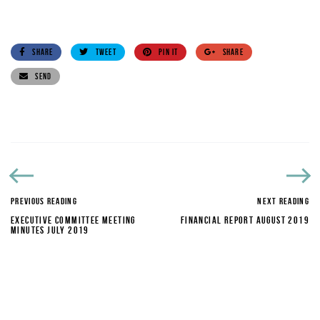
SHARE
TWEET
PIN IT
SHARE
SEND
PREVIOUS READING
NEXT READING
EXECUTIVE COMMITTEE MEETING
FINANCIAL REPORT AUGUST 2019
MINUTES JULY 2019